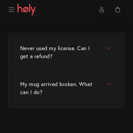
Never used my license. Can I
get a refund?
My mug arrived broken. What
can I do?