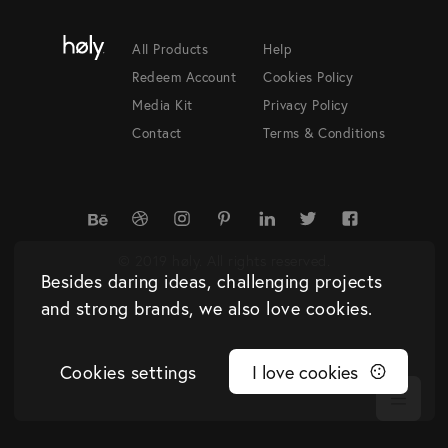
All Products
Help
Redeem Account
Cookies Policy
Media Kit
Privacy Policy
Contact
Terms & Conditions
© 2019 høly. All rights reserved.
Besides daring ideas, challenging projects
and strong brands, we also love cookies.
Cookies settings
I love cookies