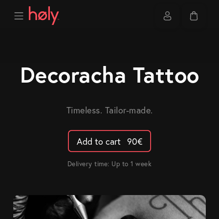
Decoracha Tattoo
Timeless. Tailor-made.
Add to cart
90
€
Delivery time: Up to 1 week