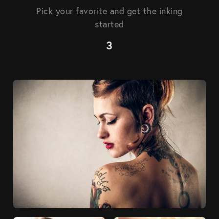
Pick your favorite and get the inking
started