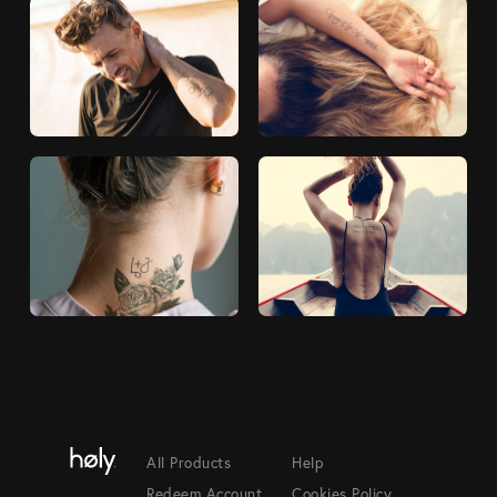
All Products
Help
Redeem Account
Cookies Policy