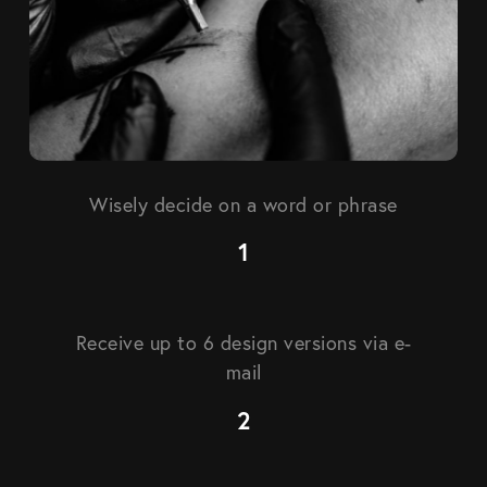
Wisely decide on a word or phrase
Receive up to 6 design versions via e-
mail