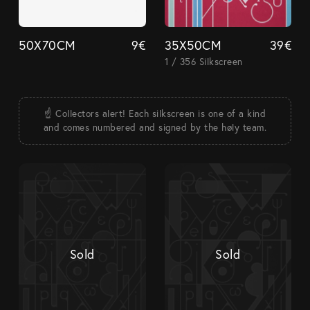
50X70CM
9
€
35X50CM
39
€
1 / 356 Silkscreen
☝️ Collectors alert! Each silkscreen is one of a kind
and comes numbered and signed by the høly team.
Sold
Sold