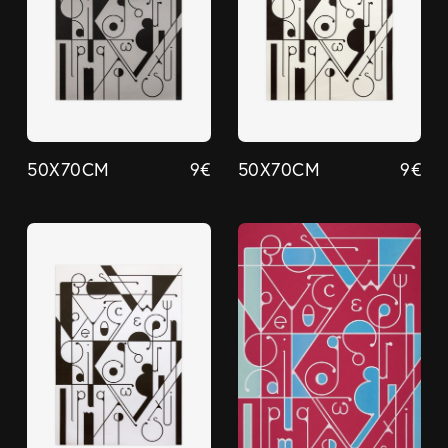
50X70CM
9
€
50X70CM
9
€