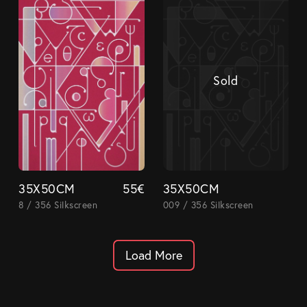
Sold
35X50CM
55
€
35X50CM
8 / 356 Silkscreen
009 / 356 Silkscreen
Load More