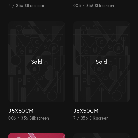
4 / 356 Silkscreen
005 / 356 Silkscreen
Sold
Sold
35X50CM
35X50CM
006 / 356 Silkscreen
7 / 356 Silkscreen