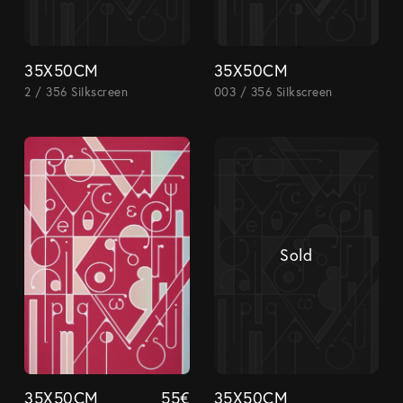
35X50CM
35X50CM
2 / 356 Silkscreen
003 / 356 Silkscreen
Sold
35X50CM
55
€
35X50CM