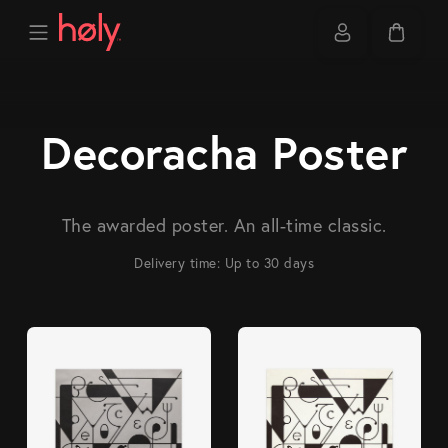
Decoracha Poster
The awarded poster. An all-time classic.
Delivery time: Up to 30 days